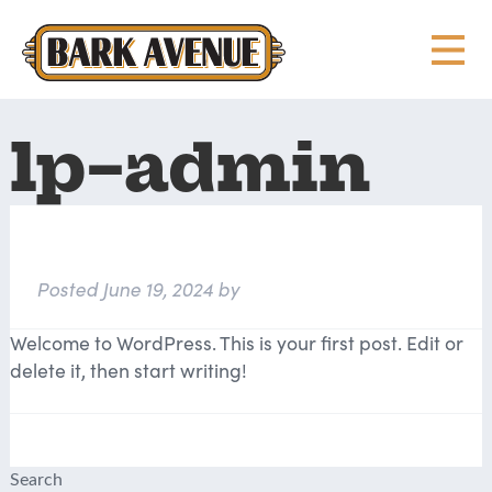
lp-admin
Hello world!
Posted
June 19, 2024
by
lp-admin
Welcome to WordPress. This is your first post. Edit or
delete it, then start writing!
Search