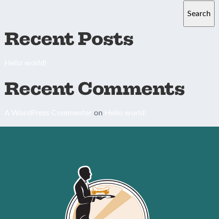
Search
Recent Posts
Hello world!
Recent Comments
A WordPress Commenter
on
Hello world!