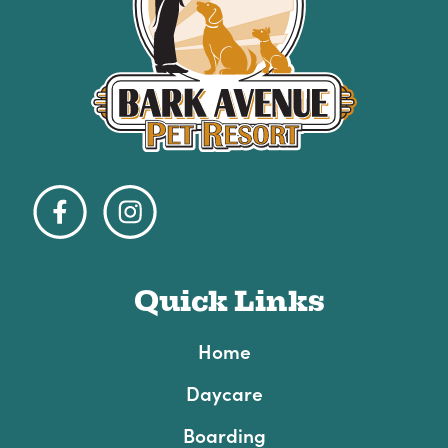
Quick Links
Home
Daycare
Boarding