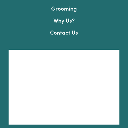
Grooming
Why Us?
Contact Us