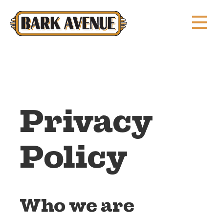
Privacy
Policy
Who we are