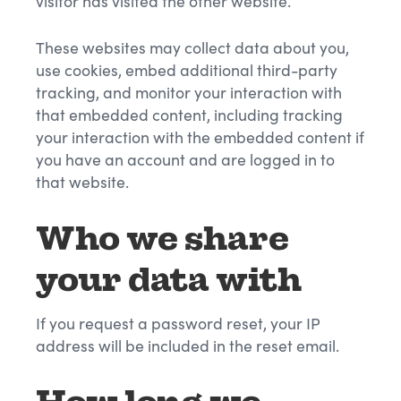
visitor has visited the other website.
These websites may collect data about you,
use cookies, embed additional third-party
tracking, and monitor your interaction with
that embedded content, including tracking
your interaction with the embedded content if
you have an account and are logged in to
that website.
Who we share
your data with
If you request a password reset, your IP
address will be included in the reset email.