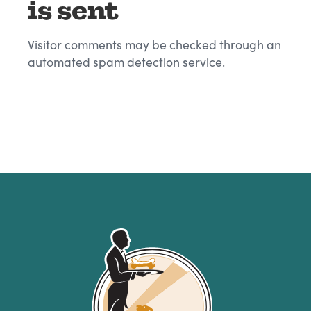
is sent
Visitor comments may be checked through an
automated spam detection service.