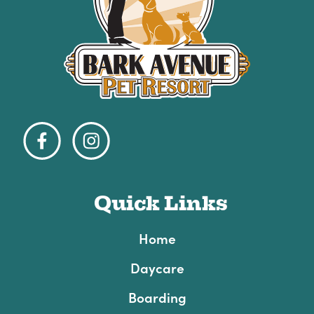
Quick Links
Home
Daycare
Boarding