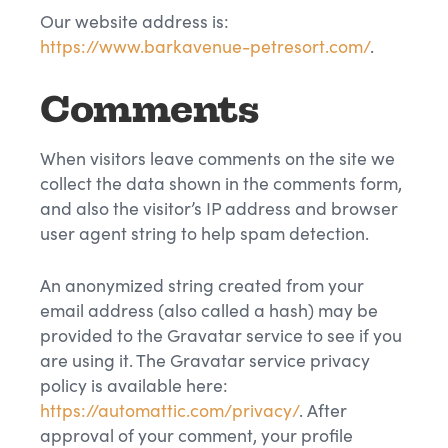
Our website address is:
https://www.barkavenue-petresort.com/
.
Comments
When visitors leave comments on the site we
collect the data shown in the comments form,
and also the visitor’s IP address and browser
user agent string to help spam detection.
An anonymized string created from your
email address (also called a hash) may be
provided to the Gravatar service to see if you
are using it. The Gravatar service privacy
policy is available here:
https://automattic.com/privacy/
. After
approval of your comment, your profile