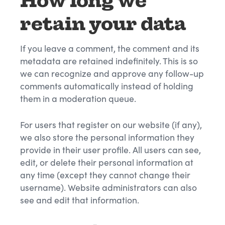
How long we
retain your data
If you leave a comment, the comment and its
metadata are retained indefinitely. This is so
we can recognize and approve any follow-up
comments automatically instead of holding
them in a moderation queue.
For users that register on our website (if any),
we also store the personal information they
provide in their user profile. All users can see,
edit, or delete their personal information at
any time (except they cannot change their
username). Website administrators can also
see and edit that information.