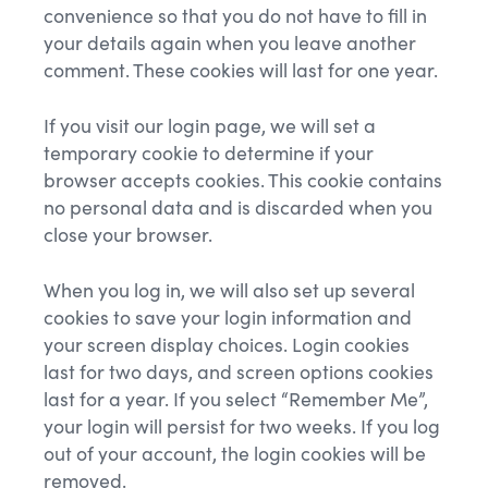
convenience so that you do not have to fill in
your details again when you leave another
comment. These cookies will last for one year.
If you visit our login page, we will set a
temporary cookie to determine if your
browser accepts cookies. This cookie contains
no personal data and is discarded when you
close your browser.
When you log in, we will also set up several
cookies to save your login information and
your screen display choices. Login cookies
last for two days, and screen options cookies
last for a year. If you select “Remember Me”,
your login will persist for two weeks. If you log
out of your account, the login cookies will be
removed.