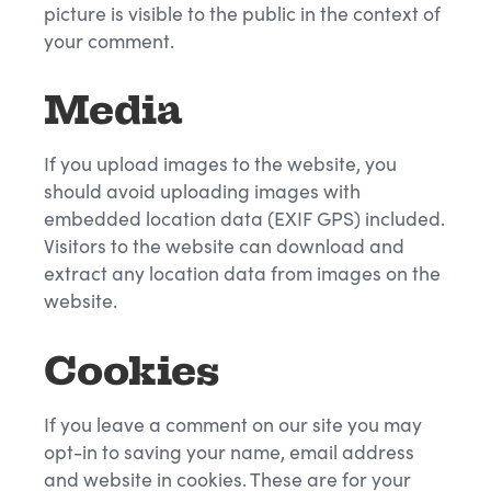
picture is visible to the public in the context of
your comment.
Media
If you upload images to the website, you
should avoid uploading images with
embedded location data (EXIF GPS) included.
Visitors to the website can download and
extract any location data from images on the
website.
Cookies
If you leave a comment on our site you may
opt-in to saving your name, email address
and website in cookies. These are for your