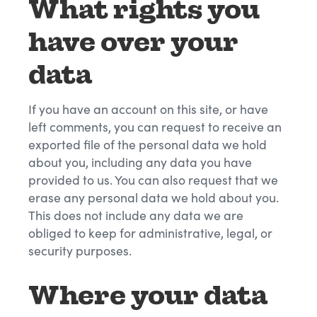
What rights you
have over your
data
If you have an account on this site, or have
left comments, you can request to receive an
exported file of the personal data we hold
about you, including any data you have
provided to us. You can also request that we
erase any personal data we hold about you.
This does not include any data we are
obliged to keep for administrative, legal, or
security purposes.
Where your data