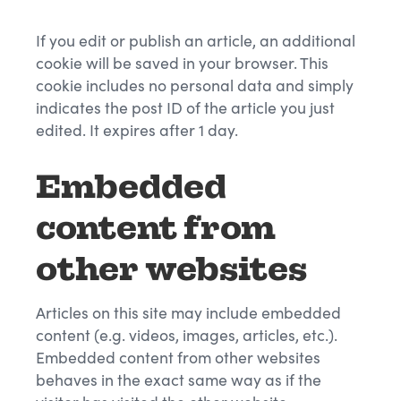
If you edit or publish an article, an additional
cookie will be saved in your browser. This
cookie includes no personal data and simply
indicates the post ID of the article you just
edited. It expires after 1 day.
Embedded
content from
other websites
Articles on this site may include embedded
content (e.g. videos, images, articles, etc.).
Embedded content from other websites
behaves in the exact same way as if the