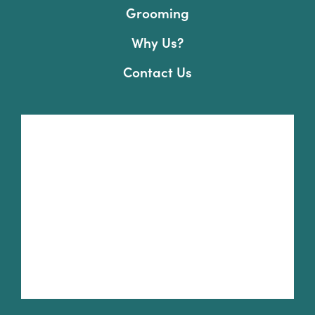
Grooming
Why Us?
Contact Us